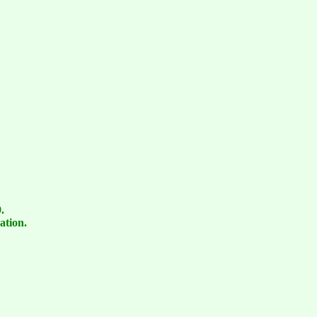
.
ation.