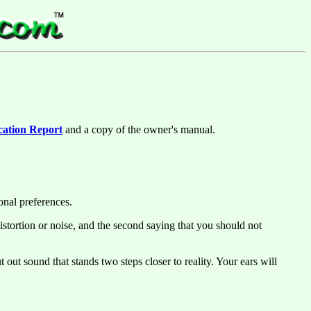
cation Report
and a copy of the owner's manual.
onal preferences.
istortion or noise, and the second saying that you should not
out sound that stands two steps closer to reality. Your ears will