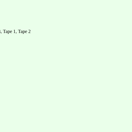
, Tape 1, Tape 2