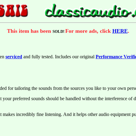
This item has been
For more ads, click
HERE
.
SOLD!
een
serviced
and fully tested. Includes our original
Performance Verifi
d for tailoring the sounds from the sources you like to your own pers
at your preferred sounds should be handled without the interference of d
makes incredibly fine listening. And it helps other audio equipment put 