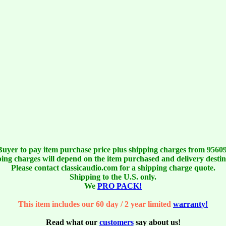
Buyer to pay item purchase price plus shipping charges from 95609
ing charges will depend on the item purchased and delivery destin
Please contact classicaudio.com for a shipping charge quote.
Shipping to the U.S. only.
We
PRO PACK!
This item includes our 60 day / 2 year limited
warranty!
Read what our
customers
say about us!