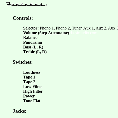
Controls:
Selector:
Phono 1, Phono 2, Tuner, Aux 1, Aux 2, Aux 3
Volume (Step Attenuator)
classicaudio.com
Balance
Panorama
Bass (L, R)
Treble (L, R)
Switches:
Loudness
Tape 1
Tape 2
Low Filter
High Filter
Power
Tone Flat
Jacks: