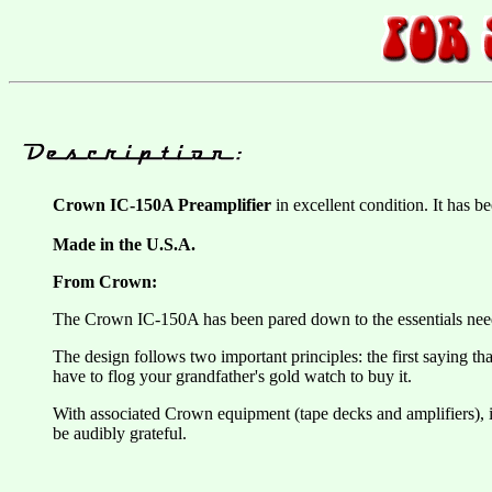
Crown IC-150A Preamplifier
in excellent condition. It has b
Made in the U.S.A.
From Crown:
The Crown IC-150A has been pared down to the essentials neede
The design follows two important principles: the first saying th
have to flog your grandfather's gold watch to buy it.
With associated Crown equipment (tape decks and amplifiers), it 
be audibly grateful.