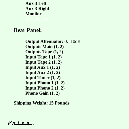
Aux 3 Left
Aux 3 Right
Monitor
sicaudio.com
Rear Panel:
Output Attenuator:
0, -10dB
Outputs Main (1, 2)
Outputs Tape (1, 2)
Input Tape 1 (1, 2)
Input Tape 2 (1, 2)
Input Aux 1 (1, 2)
Input Aux 2 (1, 2)
Input Tuner (1, 2)
Input Phono 1 (1, 2)
Input Phono 2 (1, 2)
Phono Gain (1, 2)
Shipping Weight: 15 Pounds