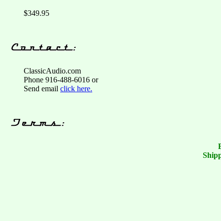
$349.95
ClassicAudio.com
Phone 916-488-6016 or
Send email
click here.
Shipp