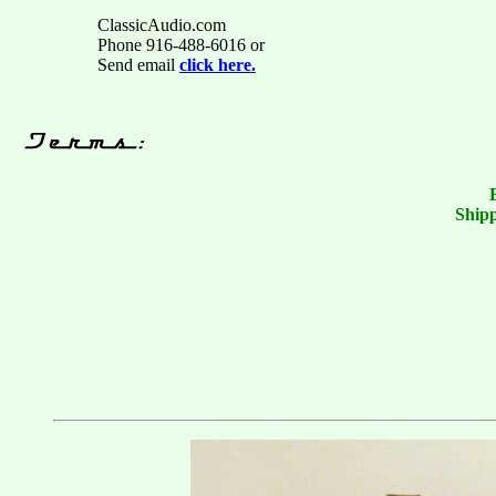
ClassicAudio.com
Phone 916-488-6016 or
Send email
click here.
Shipp