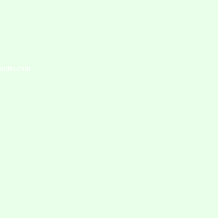
caudio.com