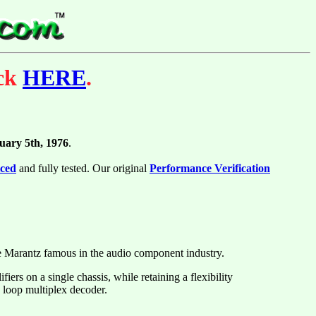
ick
HERE
.
uary 5th, 1976
.
iced
and fully tested. Our original
Performance Verification
de Marantz famous in the audio component industry.
ers on a single chassis, while retaining a flexibility
 loop multiplex decoder.