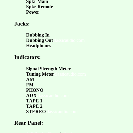
Spkr Main
Spkr Remote
Power
Jacks:
Dubbing In
Dubbing Out
classicaudio.com
Headphones
Indicators:
Signal Strength Meter
Tuning Meter
classicaudio.com
AM
FM
PHONO
AUX
classicaudio.com
TAPE 1
TAPE 2
STEREO
classicaudio.com
Rear Panel: