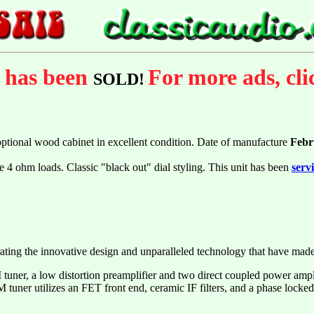
m has been
For more ads, cl
SOLD!
optional wood cabinet in excellent condition. Date of manufacture
Febr
e 4 ohm loads. Classic "black out" dial styling. This unit has been
serv
rating the innovative design and unparalleled technology that have ma
uner, a low distortion preamplifier and two direct coupled power amplifi
tuner utilizes an FET front end, ceramic IF filters, and a phase locked