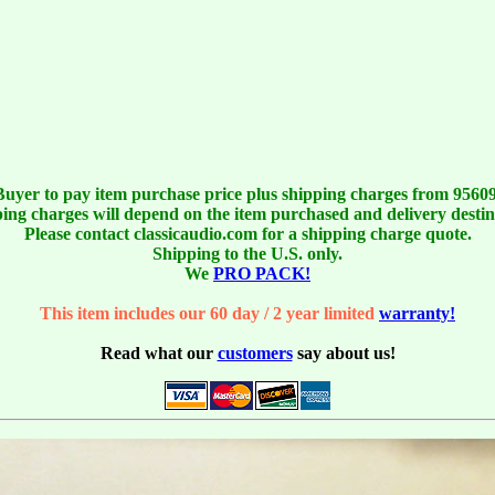
Buyer to pay item purchase price plus shipping charges from 95609
ing charges will depend on the item purchased and delivery destin
Please contact classicaudio.com for a shipping charge quote.
Shipping to the U.S. only.
We
PRO PACK!
This item includes our 60 day / 2 year limited
warranty!
Read what our
customers
say about us!