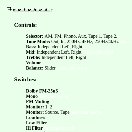
Controls:
Selector:
AM, FM, Phono, Aux, Tape 1, Tape 2.
Tone Mode:
Out, In, 250Hz, 4kHz, 250Hz/4kHz
classi
Bass:
Independent Left, Right
Mid:
Independent Left, Right
classicaudio.com
Treble:
Independent Left, Right
Volume
Balance:
Slider
classicaudio.com
Switches:
Dolby FM-25uS
Mono
classicaudio.com
FM Muting
Monitor:
1, 2
Monitor:
Source, Tape
classicaudio.com
Loudness
Low Filter
Hi Filter
classicaudio.com