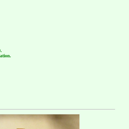
.
ation.