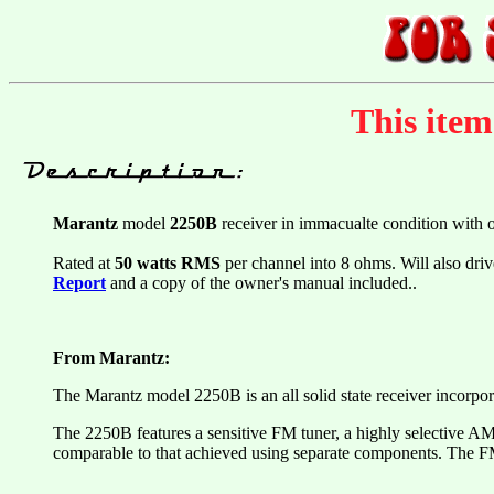
This ite
Marantz
model
2250B
receiver in immacualte condition with 
Rated at
50 watts RMS
per channel into 8 ohms. Will also driv
Report
and a copy of the owner's manual included..
From Marantz:
The Marantz model 2250B is an all solid state receiver incorpo
The 2250B features a sensitive FM tuner, a highly selective AM t
comparable to that achieved using separate components. The FM 