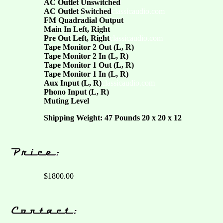
AC Outlet Unswitched
AC Outlet Switched
classicaudio.com
FM Quadradial Output
Main In Left, Right
Pre Out Left, Right
classicaudio.com
Tape Monitor 2 Out (L, R)
Tape Monitor 2 In (L, R)
Tape Monitor 1 Out (L, R)
Tape Monitor 1 In (L, R)
Aux Input (L, R)
classicaudio.com
Phono Input (L, R)
Muting Level
Shipping Weight: 47 Pounds 20 x 20 x 12
$1800.00