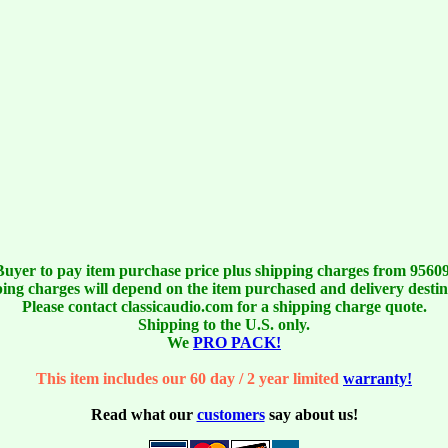
Buyer to pay item purchase price plus shipping charges from 95609
ing charges will depend on the item purchased and delivery destin
Please contact classicaudio.com for a shipping charge quote.
Shipping to the U.S. only.
We
PRO PACK!
This item includes our 60 day / 2 year limited
warranty!
Read what our
customers
say about us!