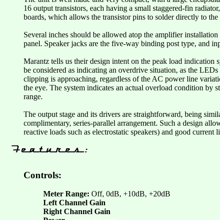
16 output transistors, each having a small staggered-fin radiato
boards, which allows the transistor pins to solder directly to t
Several inches should be allowed atop the amplifier installation 
panel. Speaker jacks are the five-way binding post type, and in
Marantz tells us their design intent on the peak load indication 
be considered as indicating an overdrive situation, as the LEDs 
clipping is approaching, regardless of the AC power line variati
the eye. The system indicates an actual overload condition by s
range.
The output stage and its drivers are straightforward, being simil
complimentary, series-parallel arrangement. Such a design allow
reactive loads such as electrostatic speakers) and good current li
Controls:
Meter Range:
Off, 0dB, +10dB, +20dB
Left Channel Gain
Right Channel Gain