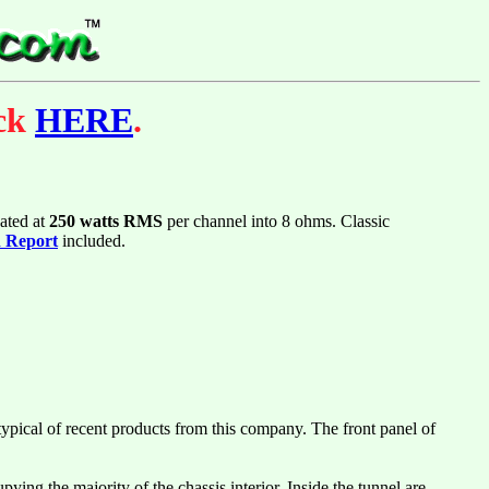
ick
HERE
.
ated at
250 watts RMS
per channel into 8 ohms. Classic
n Report
included.
typical of recent products from this company. The front panel of
ying the majority of the chassis interior. Inside the tunnel are