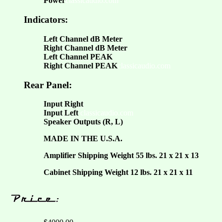
Power
classicaudio.com
Indicators:
Left Channel dB Meter
Right Channel dB Meter
Left Channel PEAK
Right Channel PEAK
classicaudio.com
Rear Panel:
Input Right
Input Left
classicaudio.com
Speaker Outputs (R, L)
MADE IN THE U.S.A.
Amplifier Shipping Weight 55 lbs. 21 x 21 x 13
Cabinet Shipping Weight 12 lbs. 21 x 21 x 11