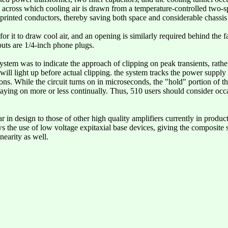
r, across which cooling air is drawn from a temperature-controlled two-s
he printed conductors, thereby saving both space and considerable chassis
for it to draw cool air, and an opening is similarly required behind the 
puts are 1/4-inch phone plugs.
system was to indicate the approach of clipping on peak transients, rathe
will light up before actual clipping. the system tracks the power supply
ons. While the circuit turns on in microseconds, the "hold" portion of 
taying on more or less continually. Thus, 510 users should consider occa
ar in design to those of other high quality amplifiers currently in produc
s the use of low voltage expitaxial base devices, giving the composite 
nearity as well.