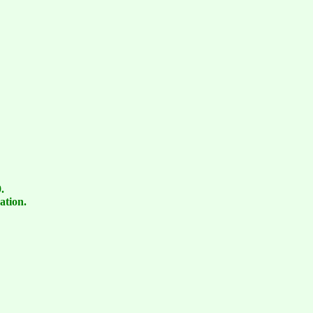
.
ation.