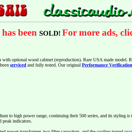
m has been
For more ads, cl
SOLD!
n with optional wood cabinet (reproduction). Rare USA made model. R
s been
serviced
and fully tested. Our original
Performance Verificatio
um to high power range, continuing their 500 series, and its styling is 
d peak indicators.
d power transformer, two filter capacitors, and the cooling tunnel occup