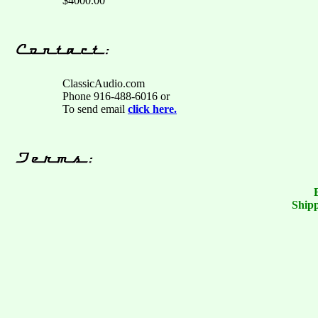
$4000.00
ClassicAudio.com
Phone 916-488-6016 or
To send email
click here.
Shipp