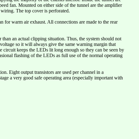
peed fan. Mounted on either side of the tunnel are the amplifier
 wiring. The top cover is perforated.
fan for warm air exhaust. All connections are made to the rear
r than an actual clipping situation. Thus, the system should not
 voltage so it will always give the same warning margin that
the circuit keeps the LEDs lit long enough so they can be seen by
sional flashing of the LEDs as full use of the normal operating
tion. Eight output transistors are used per channel in a
stage a very good safe operating area (especially important with