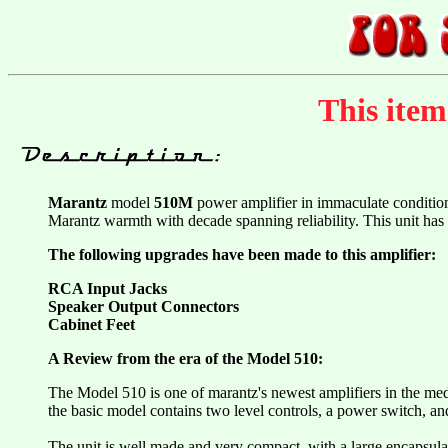
This ite
Marantz
model
510M
power amplifier in immaculate conditio
Marantz warmth with decade spanning reliability. This unit ha
The following upgrades have been made to this amplifier:
RCA Input Jacks
Speaker Output Connectors
Cabinet Feet
A Review from the era of the Model 510:
The Model 510 is one of marantz's newest amplifiers in the medi
the basic model contains two level controls, a power switch, an
The unit is well made and very compact, with a large encapsulate