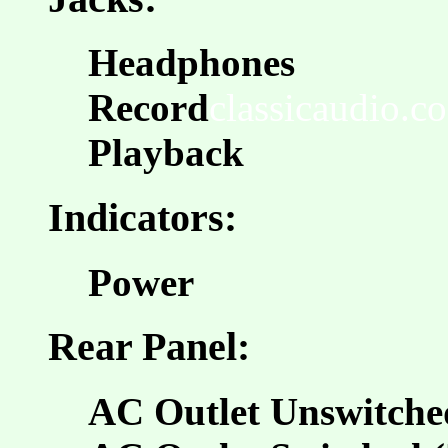
Headphones
Record
classicaudio.co
Playback
Indicators:
Power
Rear Panel:
AC Outlet Unswitche