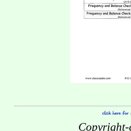
Copyright-