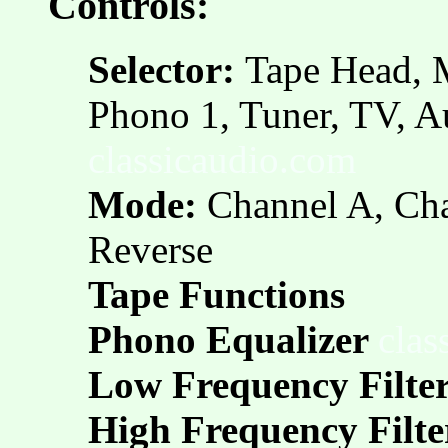
Controls:
Selector:
Tape Head, 
Phono 1, Tuner, TV, A
classicaudio.com
Mode:
Channel A, Cha
Reverse
Tape Functions
Phono Equalizer
clas
Low Frequency Filte
High Frequency Filte