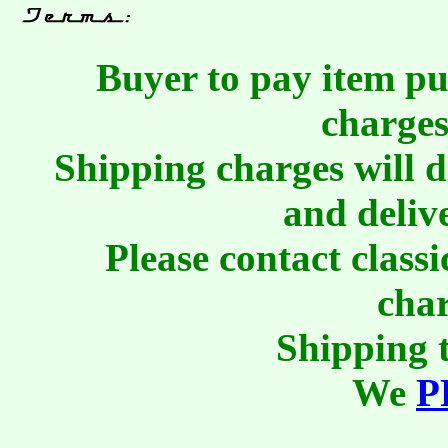
Buyer to pay item pu
charges
Shipping charges will 
and deliv
Please contact class
char
Shipping t
We
P