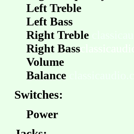
Left Treble
Left Bass
Right Treble
classica
Right Bass
classicaud
Volume
Balance
classicaudio
Switches:
Power
Jacks: