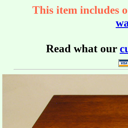
This item includes o
wa
Read what our
c