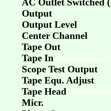
AC Outlet Switched 
Output
Output Level
Center Channel
Tape Out
Tape In
classicaudio.
Scope Test Output
Tape Equ. Adjust
Tape Head
classicaud
Micr.