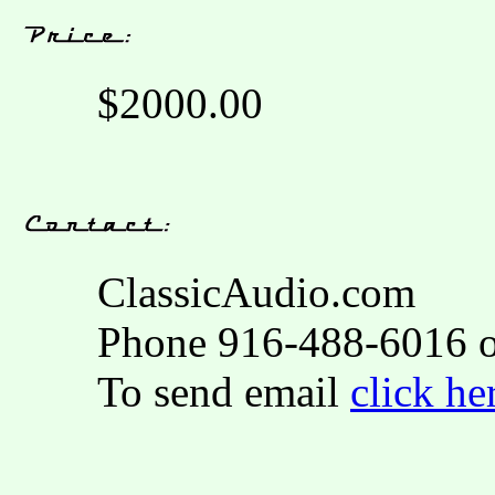
$2000.00
ClassicAudio.com
Phone 916-488-6016 o
To send email
click he