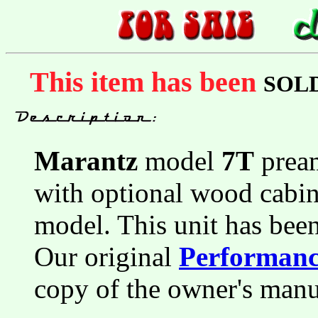
This item has been
SOL
Marantz
model
7T
pream
with optional wood cabin
model. This unit has bee
Our original
Performance
copy of the owner's manu