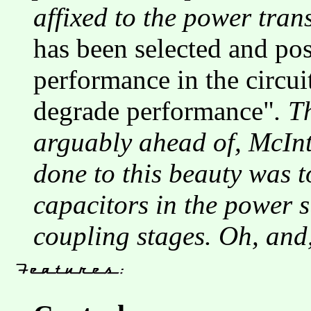
affixed to the power tran
has been selected and po
performance in the circui
degrade performance"
. T
arguably ahead of, McInto
done to this beauty was to
capacitors in the power s
coupling stages. Oh, and