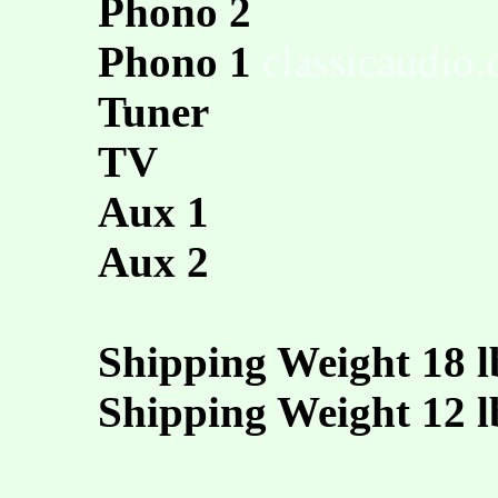
Phono 2
Phono 1
classicaudio
Tuner
TV
Aux 1
Aux 2
Shipping Weight 18 l
Shipping Weight 12 l