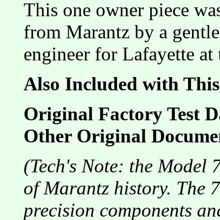
This one owner piece wa
from Marantz by a gentle
engineer for Lafayette at 
Also Included with This
Original Factory Test D
Other Original Docume
(Tech's Note: the Model 7
of Marantz history. The 7
precision components and 