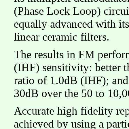
(Phase Lock Loop) circuit
equally advanced with its
linear ceramic filters.
The results in FM perfor
(IHF) sensitivity: better 
ratio of 1.0dB (IHF); and
30dB over the 50 to 10,
Accurate high fidelity re
achieved by using a parti