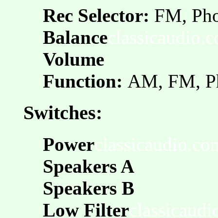
Rec Selector:
FM, Pho
Balance
classicaudio.
Volume
Function:
AM, FM, P
Switches:
Power
classicaudio.co
Speakers A
Speakers B
Low Filter
classicaud