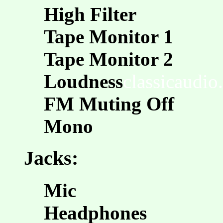
High Filter
Tape Monitor 1
Tape Monitor 2
Loudness
classicaudio
FM Muting Off
Mono
Jacks:
Mic
Headphones