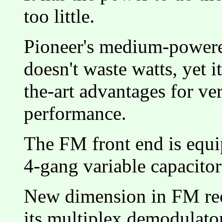
too little.
Pioneer's medium-powere
doesn't waste watts, yet it
the-art advantages for ver
performance.
The FM front end is equi
4-gang variable capacit
New dimension in FM rece
its multiplex demodulato