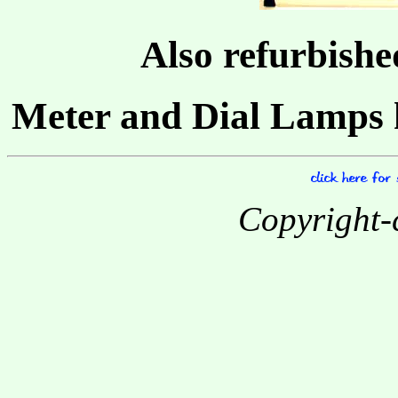
Also refurbishe
Meter and Dial Lamps 
Copyright-