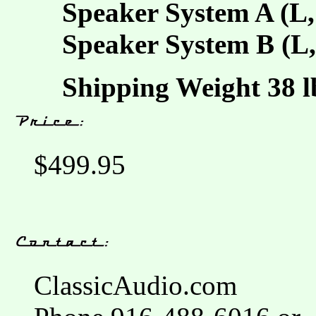
Speaker System A (L,
Speaker System B (L,
Shipping Weight 38 lb
$499.95
ClassicAudio.com