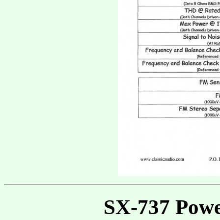
SX-737 Powe