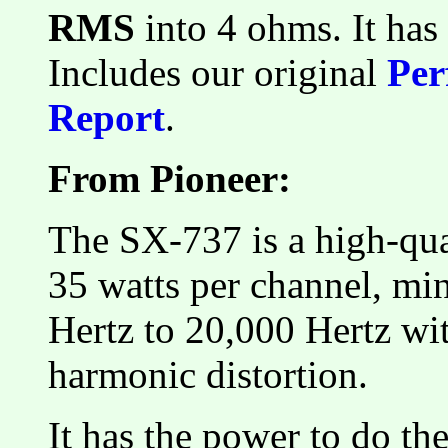
RMS
into 4 ohms. It ha
Includes our original
Per
Report
.
From Pioneer:
The SX-737 is a high-qual
35 watts per channel, m
Hertz to 20,000 Hertz wi
harmonic distortion.
It has the power to do th