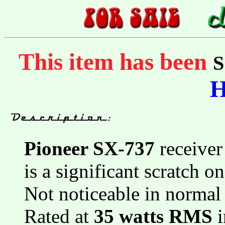
This item has been
Pioneer SX-737
receiver
is a significant scratch o
Not noticeable in normal
Rated at
35 watts RMS
i