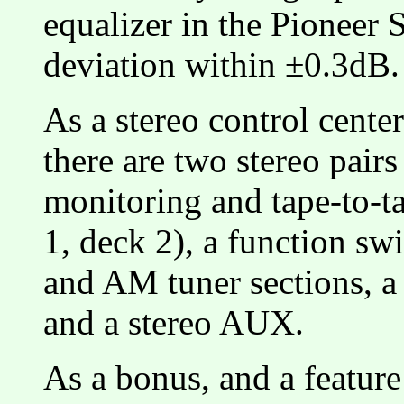
equalizer in the Pioneer
deviation within ±0.3dB.
As a stereo control center
there are two stereo pair
monitoring and tape-to-ta
1, deck 2), a function sw
and AM tuner sections, a
and a stereo AUX.
As a bonus, and a feature