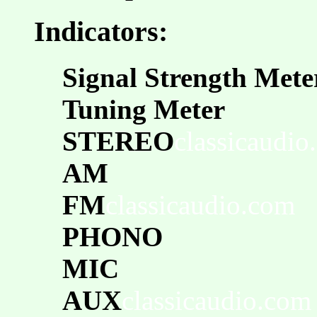
Indicators:
Signal Strength Mete
Tuning Meter
STEREO
classicaudio
AM
FM
classicaudio.com
PHONO
MIC
AUX
classicaudio.com