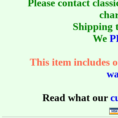
Please contact class
char
Shipping t
We
P
This item includes o
wa
Read what our
c