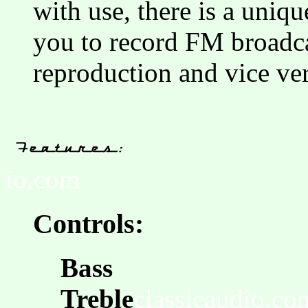
with use, there is a uniq
you to record FM broadcas
reproduction and vice ver
io.com
Controls:
Bass
Treble
classicaudio.co