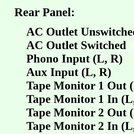
Rear Panel:
AC Outlet Unswitche
AC Outlet Switched
c
Phono Input (L, R)
Aux Input (L, R)
Tape Monitor 1 Out (
Tape Monitor 1 In (L
Tape Monitor 2 Out (
Tape Monitor 2 In (L