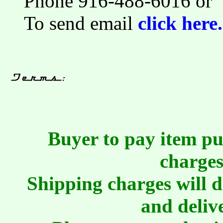
Phone 916-488-6016 or
To send email
click here.
Buyer to pay item pu
charges
Shipping charges will 
and deliv