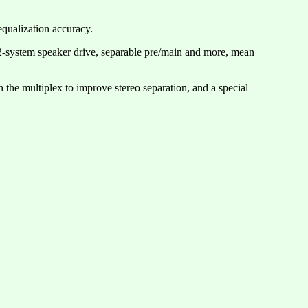
qualization accuracy.
 2-system speaker drive, separable pre/main and more, mean
the multiplex to improve stereo separation, and a special