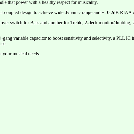
ndle that power with a healthy respect for musicality.
ect-coupled design to achieve wide dynamic range and +- 0.2dB RIAA e
nover switch for Bass and another for Treble, 2-deck monitor/dubbing,
g variable capacitor to boost sensitivity and selectivity, a PLL IC in 
ise.
th your musical needs.