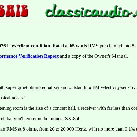
976
in
excellent condition
. Rated at
65 watts
RMS per channel into 8
ormance Verification Report
and a copy of the Owner's Manual.
 super-quiet phono equalizer and outstanding FM selectivity/sensitivi
usical needs?
ning room is the size of a concert hall, a receiver with far less than con
kind that you'll enjoy in the pioneer SX-850.
 min RMS at 8 ohms, from 20 to 20,000 Hertz, with no more than 0.1% to