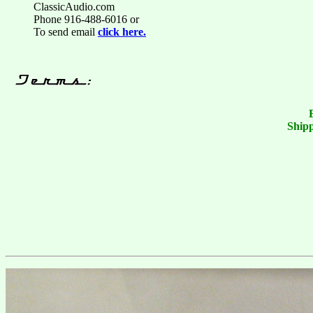
ClassicAudio.com
Phone 916-488-6016 or
To send email
click here.
Shipp