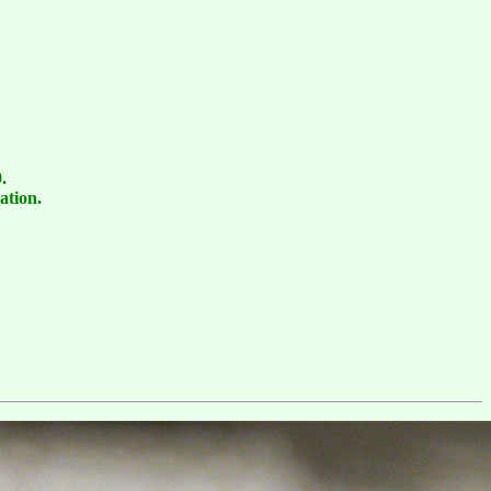
.
ation.