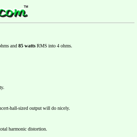
 ohms and
85 watts
RMS into 4 ohms.
ty.
cert-hall-sized output will do nicely.
tal harmonic distortion.