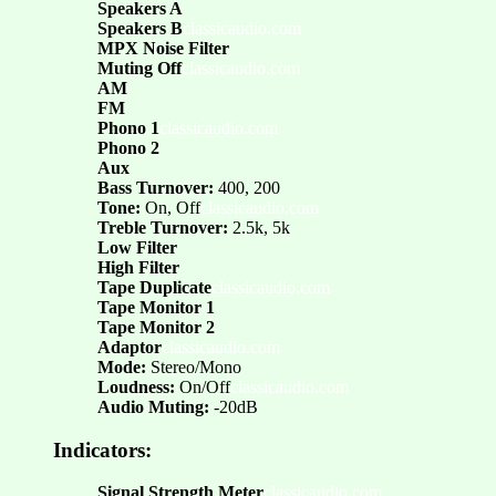
Speakers A
Speakers B
classicaudio.com
MPX Noise Filter
Muting Off
classicaudio.com
AM
FM
Phono 1
classicaudio.com
Phono 2
Aux
Bass Turnover:
400, 200
Tone:
On, Off
classicaudio.com
Treble Turnover:
2.5k, 5k
Low Filter
High Filter
Tape Duplicate
classicaudio.com
Tape Monitor 1
Tape Monitor 2
Adaptor
classicaudio.com
Mode:
Stereo/Mono
Loudness:
On/Off
classicaudio.com
Audio Muting:
-20dB
Indicators:
Signal Strength Meter
classicaudio.com