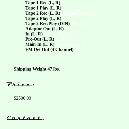
Tape 1 Rec (L, R)
Tape 1 Play (L, R)
Tape 2 Rec (L, R)
classicaudio.com
Tape 2 Play (L, R)
Tape 2 Rec/Play (DIN)
classicaudio.com
Adaptor Out (L, R)
In (L, R)
classicaudio.com
Pre-Out (L, R)
Main-In (L, R)
classicaudio.com
FM Det Out (4 Channel)
Shipping Weight 47 lbs.
$2500.00