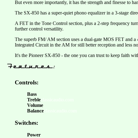
But even more importantly, it has the strength and finesse to ha
The SX-850 has a super-quiet phono equalizer in a 3-stage dir
A FET in the Tone Control section, plus a 2-step frequency tur
further control versatility.
The superb FM/ AM section uses a dual-gate MOS FET and a 4-gan
Integrated Circuit in the AM for still better reception and less no
It's the Pioneer SX-850 - the one you can trust to keep faith wi
Controls:
Bass
Treble
classicaudio.com
Volume
Balance
classicaudio.com
Switches:
Power