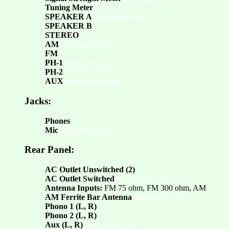
Tuning Meter
SPEAKER A
classicaudio.com
SPEAKER B
STEREO
AM
classicaudio.com
FM
PH-1
classicaudio.com
PH-2
AUX
classicaudio.com
Jacks:
Phones
Mic
classicaudio.com
Rear Panel:
AC Outlet Unswitched (2)
AC Outlet Switched
classicaudio.com
Antenna Inputs:
FM 75 ohm, FM 300 ohm, AM
AM Ferrite Bar Antenna
classicaudio.com
Phono 1 (L, R)
Phono 2 (L, R)
Aux (L, R)
classicaudio.com