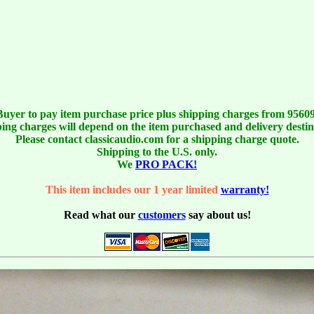
Buyer to pay item purchase price plus shipping charges from 95609
ing charges will depend on the item purchased and delivery destin
Please contact classicaudio.com for a shipping charge quote.
Shipping to the U.S. only.
We
PRO PACK!
This item includes our 1 year limited
warranty!
Read what our
customers
say about us!