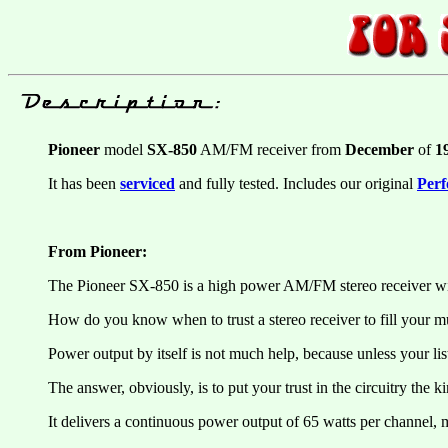
Pioneer
model
SX-850
AM/FM receiver from
December
of
1
It has been
serviced
and fully tested. Includes our original
Perf
From Pioneer:
The Pioneer SX-850 is a high power AM/FM stereo receiver with
How do you know when to trust a stereo receiver to fill your m
Power output by itself is not much help, because unless your liste
The answer, obviously, is to put your trust in the circuitry the 
It delivers a continuous power output of 65 watts per channel,