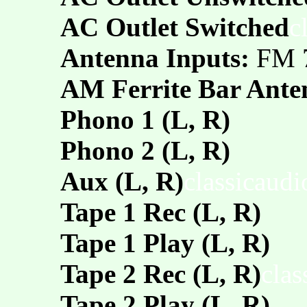
AC Outlet Switched
c
Antenna Inputs:
FM 
AM Ferrite Bar Ante
Phono 1 (L, R)
Phono 2 (L, R)
Aux (L, R)
classicaud
Tape 1 Rec (L, R)
Tape 1 Play (L, R)
Tape 2 Rec (L, R)
clas
Tape 2 Play (L, R)