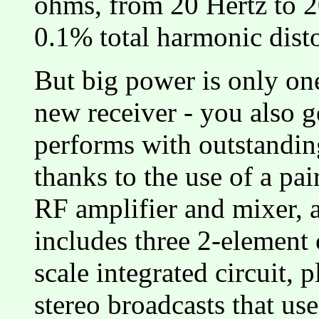
ohms, from 20 Hertz to 2
0.1% total harmonic disto
But big power is only one
new receiver - you also g
performs with outstanding 
thanks to the use of a pa
RF amplifier and mixer, 
includes three 2-element c
scale integrated circuit, 
stereo broadcasts that us