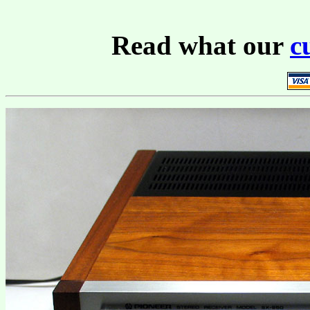
Read what our
c