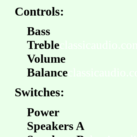
Controls:
Bass
Treble
classicaudio.co
Volume
Balance
classicaudio.
Switches:
Power
Speakers A