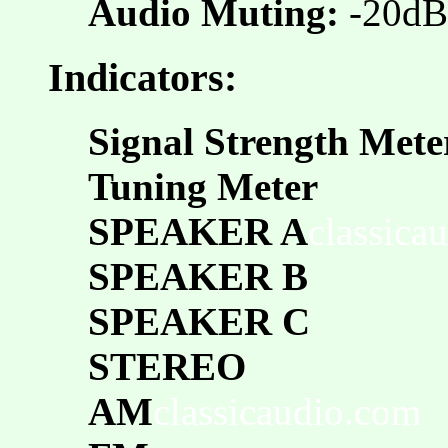
Audio Muting:
-20dB
Indicators:
Signal Strength Mete
Tuning Meter
SPEAKER A
classica
SPEAKER B
SPEAKER C
STEREO
AM
classicaudio.com