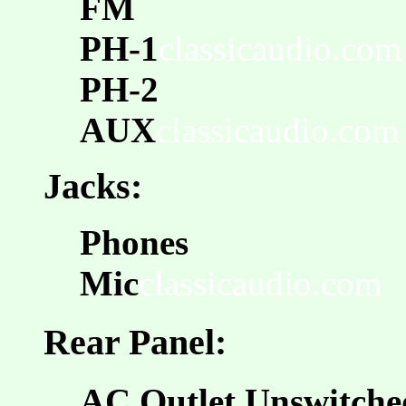
FM
PH-1
classicaudio.com
PH-2
AUX
classicaudio.com
Jacks:
Phones
Mic
classicaudio.com
Rear Panel:
AC Outlet Unswitche