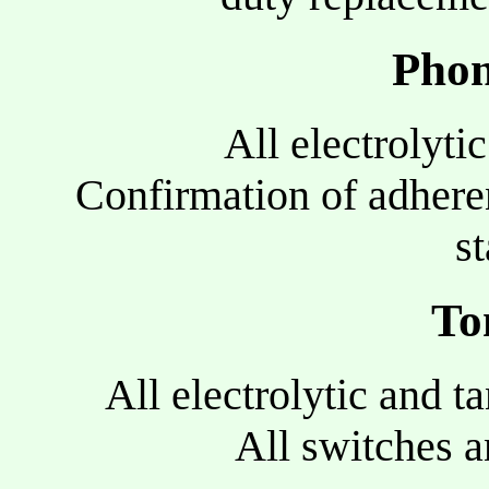
Phon
All electrolyti
Confirmation of adhere
s
To
All electrolytic and t
All switches a