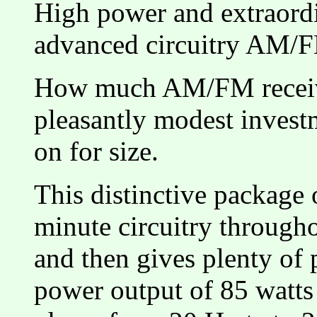
High power and extraordi
advanced circuitry AM/F
How much AM/FM receive
pleasantly modest inves
on for size.
This distinctive package 
minute circuitry through
and then gives plenty of
power output of 85 watt