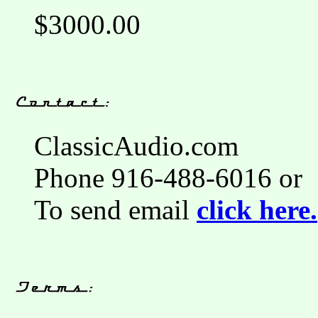
$3000.00
ClassicAudio.com
Phone 916-488-6016 or
To send email
click here.