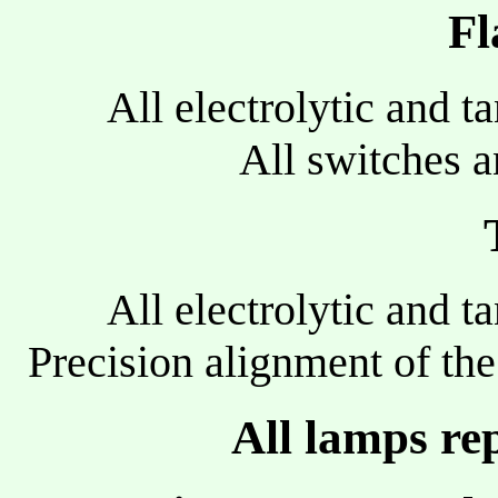
Fl
All electrolytic and t
All switches a
All electrolytic and t
Precision alignment of th
All lamps re