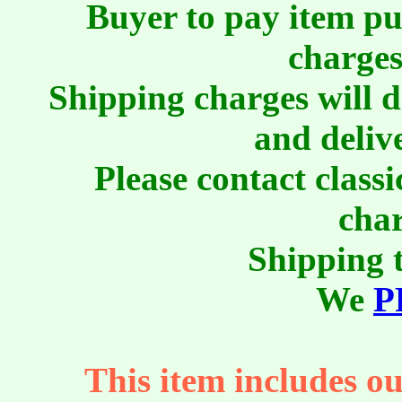
Buyer to pay item pu
charges
Shipping charges will 
and deliv
Please contact class
char
Shipping t
We
P
This item includes ou