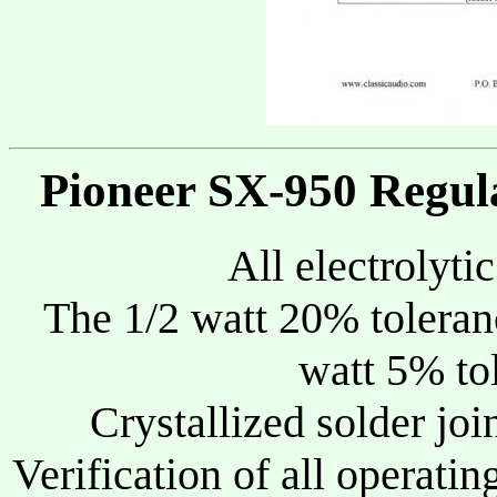
Pioneer SX-950 Regul
All electrolyti
The 1/2 watt 20% toleranc
watt 5% tol
Crystallized solder joi
Verification of all operatin