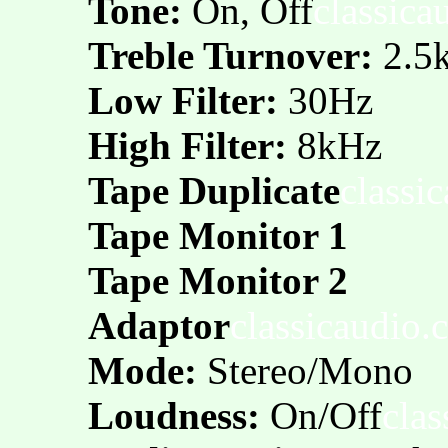
Tone:
On, Off
classica
Treble Turnover:
2.5k
Low Filter:
30Hz
High Filter:
8kHz
Tape Duplicate
classi
Tape Monitor 1
Tape Monitor 2
Adaptor
classicaudio.
Mode:
Stereo/Mono
Loudness:
On/Off
cla