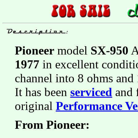
Pioneer
model
SX-950
A
1977
in excellent conditi
channel into 8 ohms and
It has been
serviced
and f
original
Performance Ver
From Pioneer: