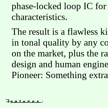
phase-locked loop IC for 
characteristics.
The result is a flawless 
in tonal quality by any 
on the market, plus the r
design and human engine
Pioneer: Something extr