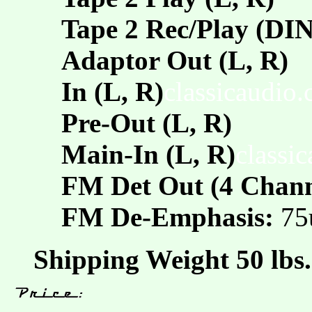
Tape 2 Rec/Play (DIN
Adaptor Out (L, R)
In (L, R)
classicaudio
Pre-Out (L, R)
Main-In (L, R)
classi
FM Det Out (4 Chann
FM De-Emphasis:
75
Shipping Weight 50 lbs.