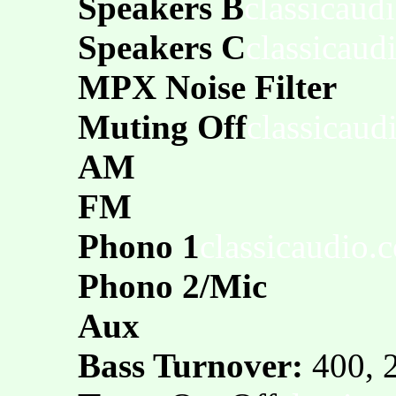
Speakers B
classicaud
Speakers C
classicaud
MPX Noise Filter
Muting Off
classicaud
AM
FM
Phono 1
classicaudio.
Phono 2/Mic
Aux
Bass Turnover:
400, 