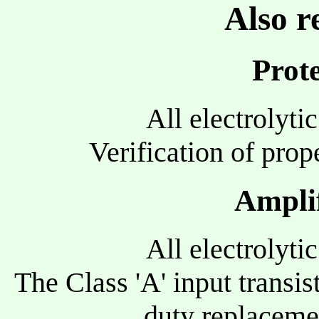
Also r
Prote
All electrolyti
Verification of prope
Amplif
All electrolyti
The Class 'A' input transi
duty replaceme