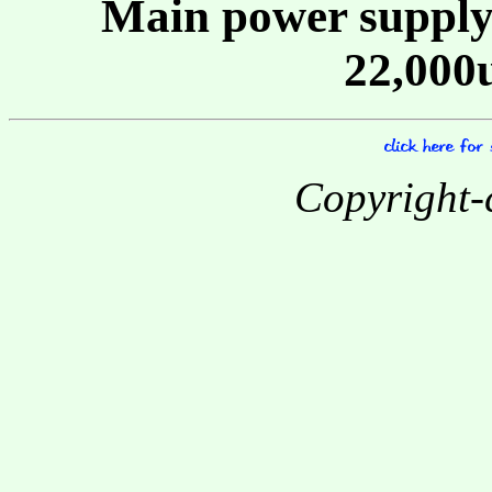
Main power supply
22,000
Copyright-