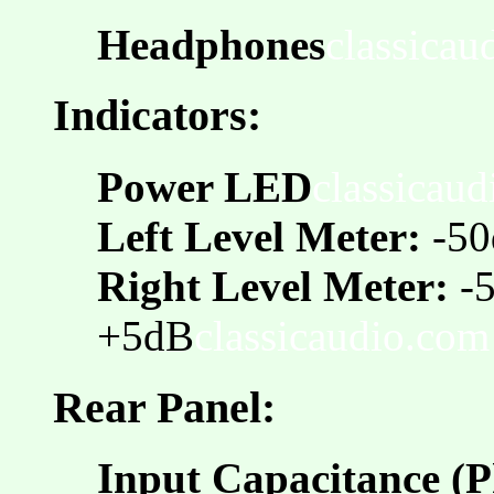
Headphones
classicau
Indicators:
Power LED
classicau
Left Level Meter:
-50
Right Level Meter:
-
+5dB
classicaudio.com
Rear Panel:
Input Capacitance (P