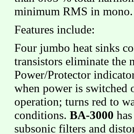
minimum RMS in mono.
Features include:
Four jumbo heat sinks co
transistors eliminate the
Power/Protector indicato
when power is switched on
operation; turns red to w
conditions.
BA-3000
has 
subsonic filters and disto