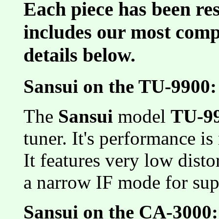
Each piece has been res
includes our most comp
details below.
Sansui on the TU-9900:
The
Sansui
model
TU-9
tuner. It's performance is
It features very low disto
a narrow IF mode for supe
Sansui on the CA-3000: