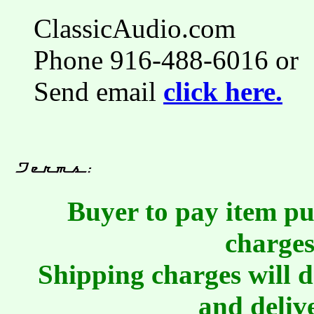
ClassicAudio.com
Phone 916-488-6016 or
Send email
click here.
Buyer to pay item pu
charges
Shipping charges will 
and deliv