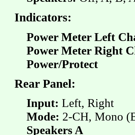
Indicators:
Power Meter Left Ch
Power Meter Right C
Power/Protect
Rear Panel:
Input:
Left, Right
Mode:
2-CH, Mono (
Speakers A