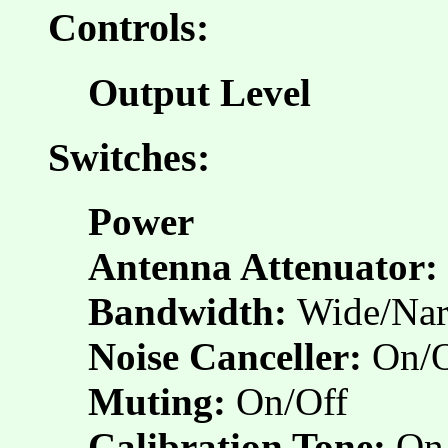
Controls:
Output Level
Switches:
Power
Antenna Attenuator:
Bandwidth:
Wide/Na
Noise Canceller:
On/O
Muting:
On/Off
Calibration Tone:
On