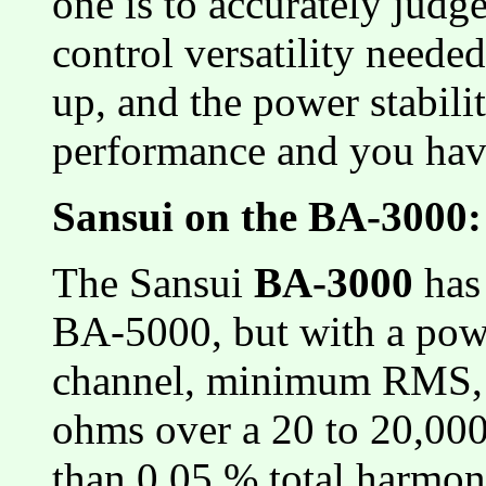
one is to accurately judge
control versatility neede
up, and the power stabili
performance and you hav
Sansui on the BA-3000:
The Sansui
BA-3000
has 
BA-5000, but with a pow
channel, minimum RMS, b
ohms over a 20 to 20,00
than 0.05 % total harmoni