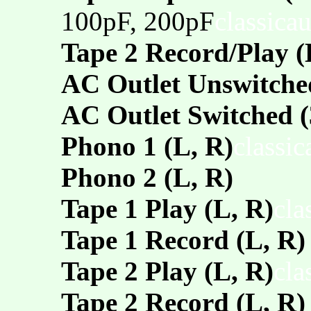
100pF, 200pF
classica
Tape 2 Record/Play 
AC Outlet Unswitche
AC Outlet Switched (
Phono 1 (L, R)
classi
Phono 2 (L, R)
Tape 1 Play (L, R)
cla
Tape 1 Record (L, R)
Tape 2 Play (L, R)
cla
Tape 2 Record (L, R)