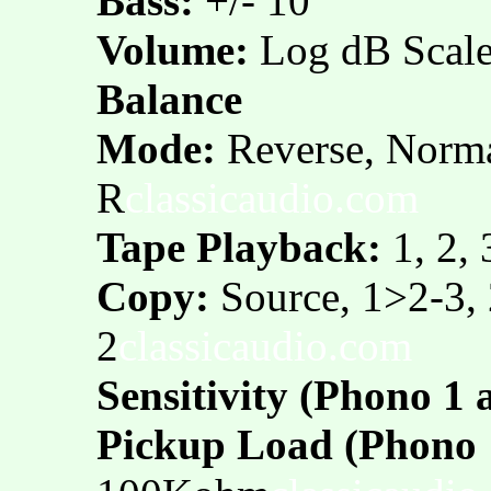
Bass:
+/- 10
Volume:
Log dB Scal
Balance
Mode:
Reverse, Norma
R
classicaudio.com
Tape Playback:
1, 2, 
Copy:
Source, 1>2-3,
2
classicaudio.com
Sensitivity (Phono 1 
Pickup Load (Phono 