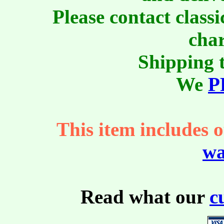
Please contact class
char
Shipping t
We
P
This item includes o
wa
Read what our
c