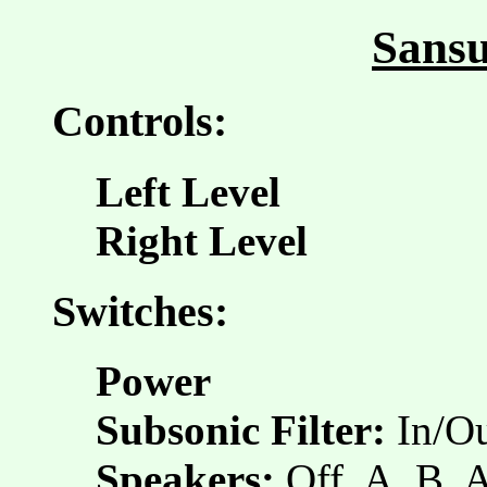
Sansu
Controls:
Left Level
Right Level
Switches:
Power
Subsonic Filter:
In/O
Speakers:
Off, A, B,