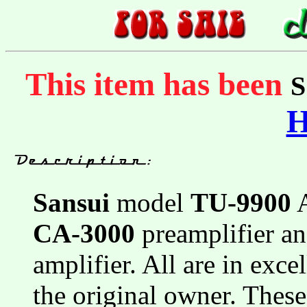
This item has been
Sansui
model
TU-9900
A
CA-3000
preamplifier a
amplifier. All are in exce
the original owner. Thes