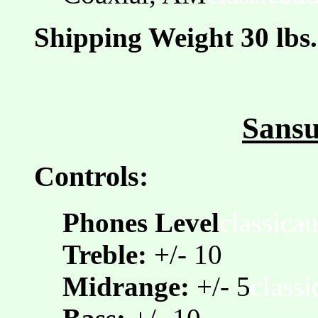
Shipping Weight 30 lbs.
Sansu
Controls:
Phones Level
classica
Treble:
+/- 10
Midrange:
+/- 5
class