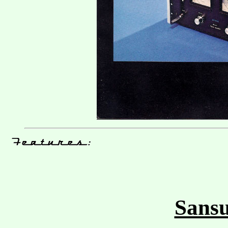
Sansu