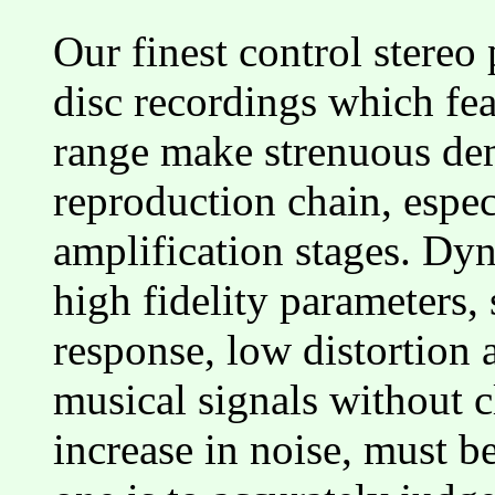
Our finest control stereo
disc recordings which fe
range make strenuous dem
reproduction chain, espec
amplification stages. Dyn
high fidelity parameters,
response, low distortion a
musical signals without 
increase in noise, must be