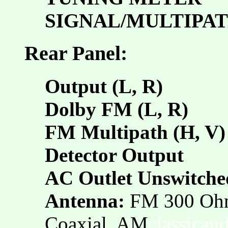
SIGNAL/MULTIPA
Rear Panel:
Output (L, R)
Dolby FM (L, R)
FM Multipath (H, V)
Detector Output
AC Outlet Unswitche
Antenna:
FM 300 Oh
Coaxial, AM
classicau