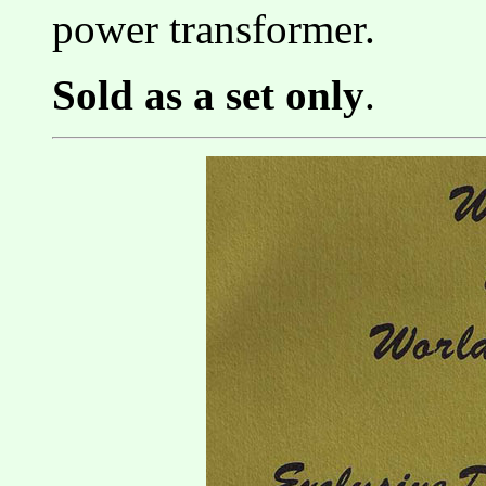
power transformer.
Sold as a set only
.