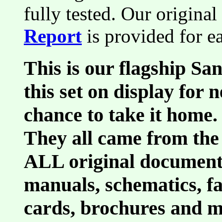
fully tested. Our original
Report
is provided for e
This is our flagship Sa
this set on display for 
chance to take it home.
They all came from the
ALL original document
manuals, schematics, fa
cards, brochures and m