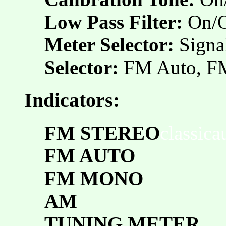
Low Pass Filter:
On/O
Meter Selector:
Signa
Selector:
FM Auto, 
Indicators:
FM STEREO
classic
FM AUTO
FM MONO
AM
TUNING METER