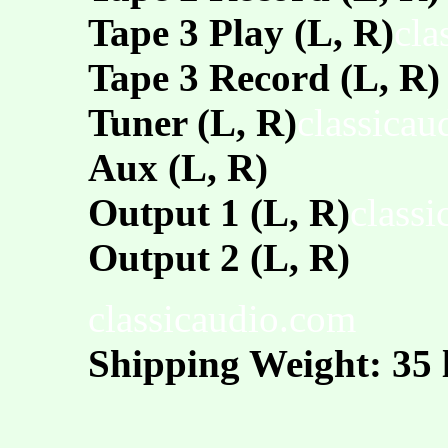
Tape 3 Play (L, R)
cla
Tape 3 Record (L, R)
Tuner (L, R)
classicau
Aux (L, R)
Output 1 (L, R)
class
Output 2 (L, R)
classicaudio.com
Shipping Weight: 35 l