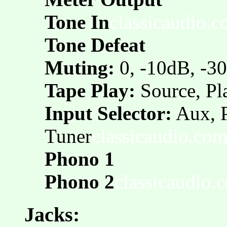
Tone In
classicaudio.
Tone Defeat
Muting:
0, -10dB, -3
Tape Play:
Source, Pl
Input Selector:
Aux, 
Tuner
classicaudio.co
Phono 1
Phono 2
classicaudio.
Jacks: