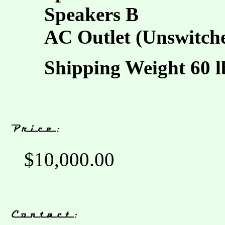
Speakers B
AC Outlet (Unswitch
Shipping Weight 60 lb
$10,000.00