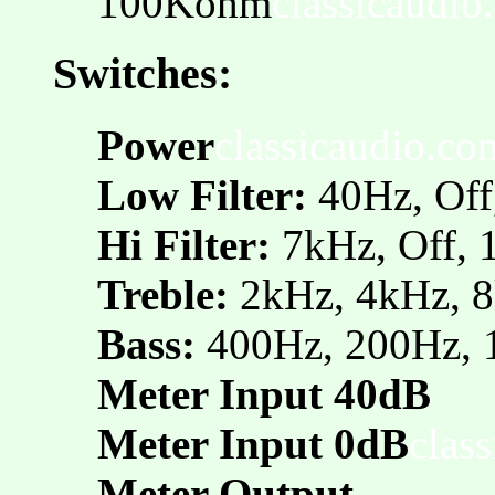
100Kohm
classicaudio
Switches:
Power
classicaudio.co
Low Filter:
40Hz, Off
Hi Filter:
7kHz, Off,
Treble:
2kHz, 4kHz,
Bass:
400Hz, 200Hz, 
Meter Input 40dB
Meter Input 0dB
clas
Meter Output