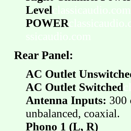
Level
classicaudio.com
POWER
classicaudio
ssicaudio.com
Rear Panel:
AC Outlet Unswitche
AC Outlet Switched
c
Antenna Inputs:
300 
unbalanced, coaxial.
Phono 1 (L, R)