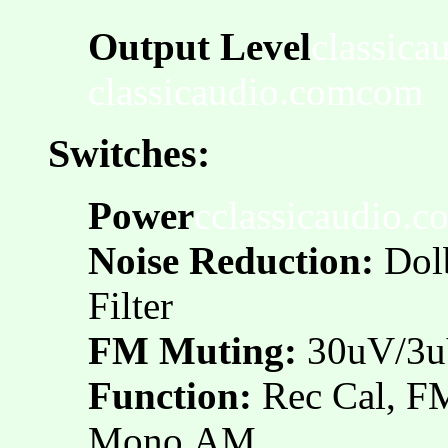
Output Level
classica
classicaudio.comcom
Switches:
Power
cclassicaudio.c
Noise Reduction:
Dol
Filter
FM Muting:
30uV/3u
Function:
Rec Cal, 
Mono,AM