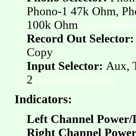
Phono-1 47k Ohm, Ph
100k Ohm
classicaudi
Record Out Selector:
Copy
Input Selector:
Aux, 
2
classicaudio.com
Indicators:
Left Channel Power/
Right Channel Power