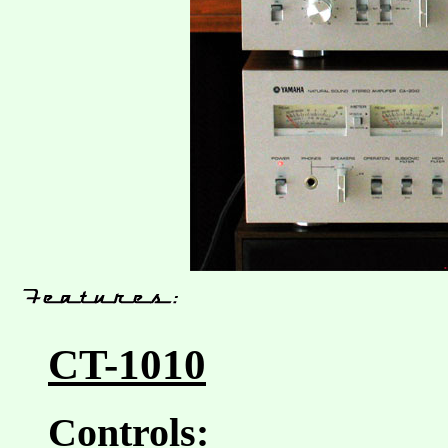
CT-1010
Controls: