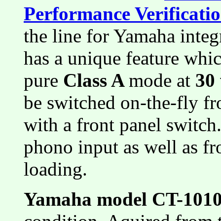
Performance Verificati
the line for Yamaha inte
has a unique feature whic
pure
Class A
mode at
30
be switched on-the-fly f
with a front panel switch
phono input as well as fr
loading.
Yamaha model CT-101