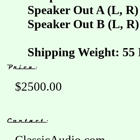
Speaker Out A (L, R)
Speaker Out B (L, R)
Shipping Weight: 55 
$2500.00
ClassicAudio.com