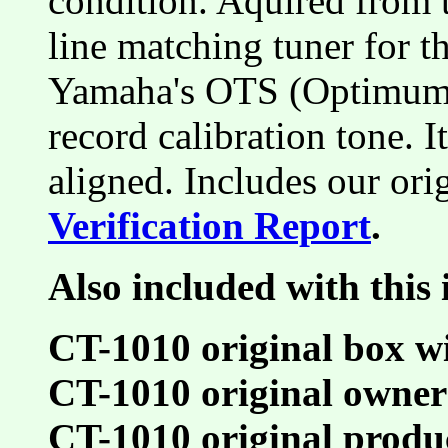
condition. Aquired from t
line matching tuner for 
Yamaha's OTS (Optimum 
record calibration tone. 
aligned. Includes our ori
Verification Report
.
Also included with this 
CT-1010 original box w
CT-1010 original owner
CT-1010 original produ