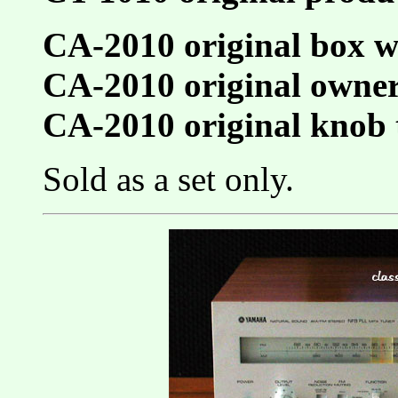
CA-2010 original box w
CA-2010 original owne
CA-2010 original knob 
Sold as a set only.