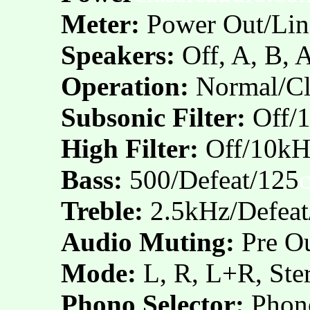
Meter:
Power Out/Lin
Speakers:
Off, A, B,
Operation:
Normal/Cl
Subsonic Filter:
Off/
High Filter:
Off/10kH
Bass:
500/Defeat/125
Treble:
2.5kHz/Defea
Audio Muting:
Pre Ou
Mode:
L, R, L+R, Ste
Phono Selector:
Phon