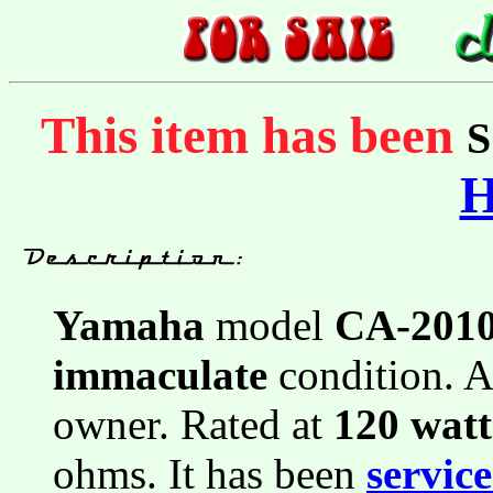
This item has been
Yamaha
model
CA-201
immaculate
condition. A
owner. Rated at
120 wat
ohms. It has been
servic