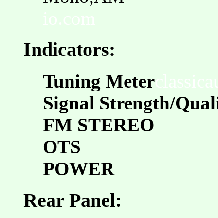
io.com
Indicators:
Tuning Meter
classic
Signal Strength/Qual
FM STEREO
OTS
POWER
Rear Panel: