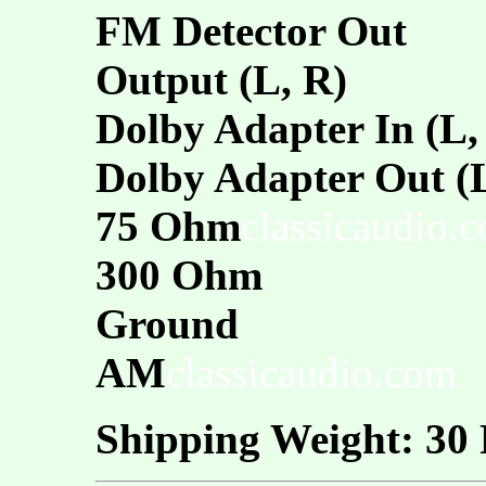
FM Detector Out
Output (L, R)
Dolby Adapter In (L,
Dolby Adapter Out (L
75 Ohm
classicaudio.
300 Ohm
Ground
AM
classicaudio.com
Shipping Weight: 30 