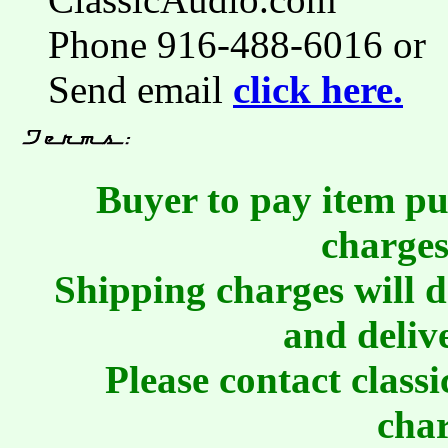
Phone 916-488-6016 or
Send email
click here.
Buyer to pay item pu
charges
Shipping charges will 
and deliv
Please contact class
char