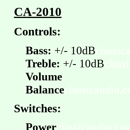
CA-2010
Controls:
Bass:
+/- 10dB
classic
Treble:
+/- 10dB
class
Volume
Balance
classicaudio.
Switches:
Power
classicaudio.co