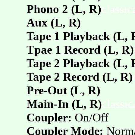
Phono 2 (L, R)
classi
Aux (L, R)
Tape 1 Playback (L, 
Tpae 1 Record (L, R)
Tape 2 Playback (L, 
Tape 2 Record (L, R)
Pre-Out (L, R)
Main-In (L, R)
classi
Coupler:
On/Off
Coupler Mode:
Norm