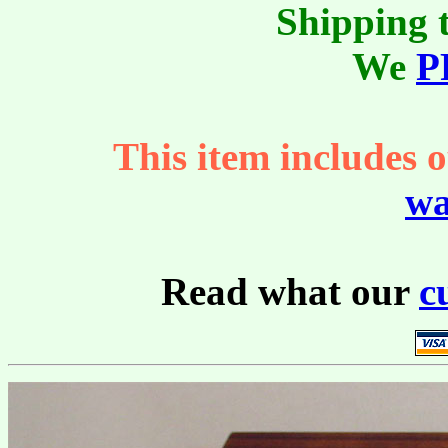
Shipping t
We
P
This item includes o
wa
Read what our
c