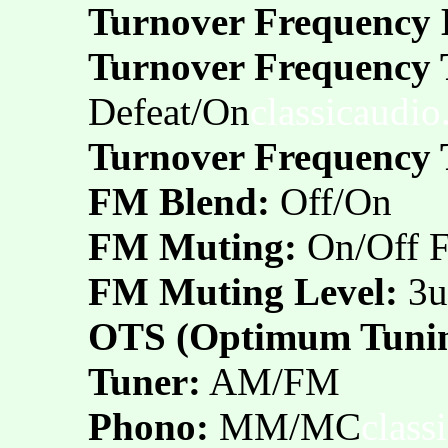
Turnover Frequency 
Turnover Frequency 
Defeat/On
classicaudi
Turnover Frequency 
FM Blend:
Off/On
FM Muting:
On/Off 
FM Muting Level:
3u
OTS (Optimum Tunin
Tuner:
AM/FM
Phono:
MM/MC
class