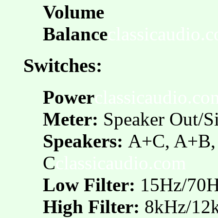
Volume
Balance
classicaudio.
Switches:
Power
classicaudio.co
Meter:
Speaker Out/S
Speakers:
A+C, A+B, 
C
classicaudio.com
Low Filter:
15Hz/70
High Filter:
8kHz/12