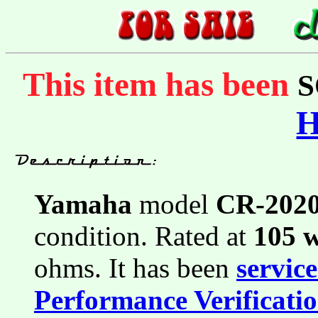
This item has been
S
Yamaha
model
CR-202
condition. Rated at
105 
ohms. It has been
servic
Performance Verificati