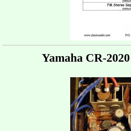
Yamaha CR-2020 