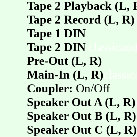
Tape 2 Playback (L, 
Tape 2 Record (L, R)
Tape 1 DIN
Tape 2 DIN
classicau
Pre-Out (L, R)
Main-In (L, R)
classi
Coupler:
On/Off
Speaker Out A (L, R)
Speaker Out B (L, R)
Speaker Out C (L, R)