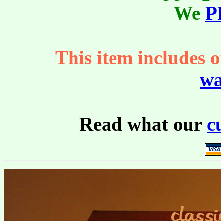
We
P
This item includes o
wa
Read what our
c