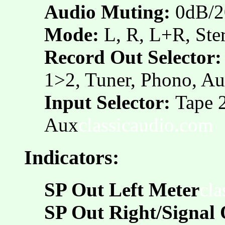
Audio Muting:
0dB/2
Mode:
L, R, L+R, Ste
Record Out Selector:
1>2, Tuner, Phono, Au
Input Selector:
Tape 2
Aux
classicaudio.com
Indicators:
SP Out Left Meter
cla
SP Out Right/Signal