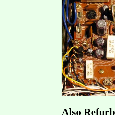
Also Refurb