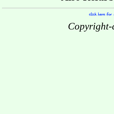
Copyright-