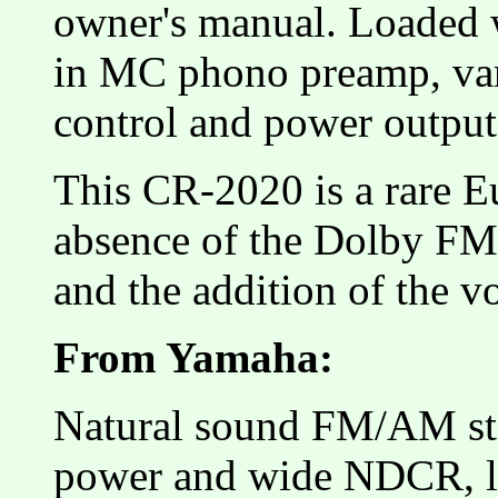
owner's manual. Loaded wi
in MC phono preamp, var
control and power output
This CR-2020 is a rare E
absence of the Dolby FM 
and the addition of the vo
From Yamaha:
Natural sound FM/AM ste
power and wide NDCR, 