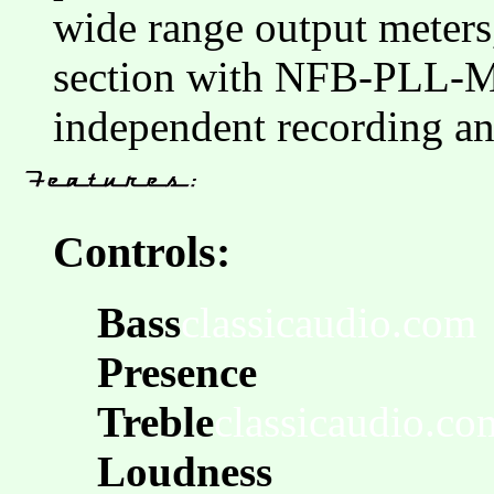
wide range output meters
section with NFB-PLL-
independent recording an
Controls:
Bass
classicaudio.com
Presence
Treble
classicaudio.co
Loudness