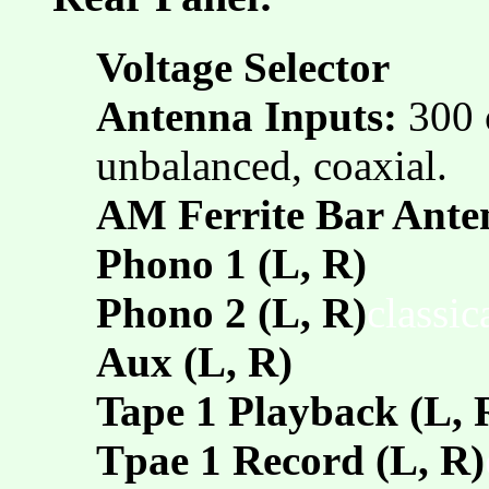
Voltage Selector
Antenna Inputs:
300 
unbalanced, coaxial.
AM Ferrite Bar Ante
Phono 1 (L, R)
Phono 2 (L, R)
classi
Aux (L, R)
Tape 1 Playback (L, 
Tpae 1 Record (L, R)