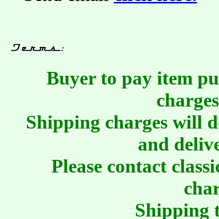
Buyer to pay item pu
charges
Shipping charges will 
and deliv
Please contact class
char
Shipping t