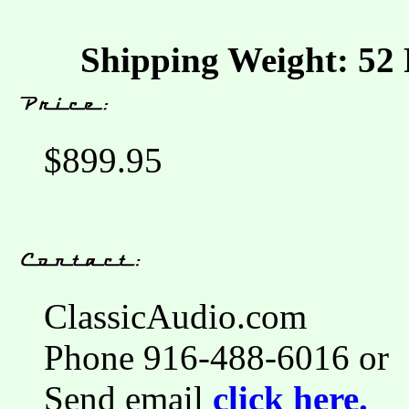
Shipping Weight: 52 
$899.95
ClassicAudio.com
Phone 916-488-6016 or
Send email
click here.