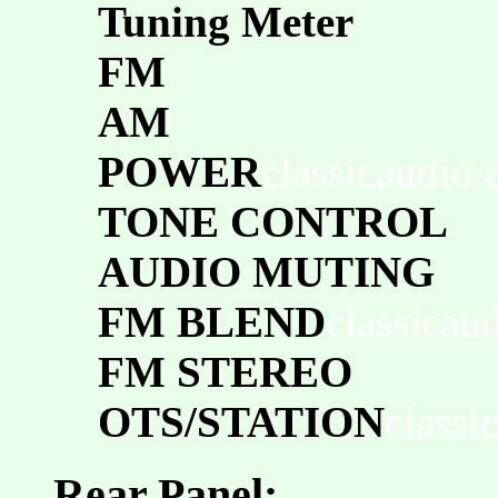
Tuning Meter
FM
AM
POWER
classicaudio
TONE CONTROL
AUDIO MUTING
FM BLEND
classicau
FM STEREO
OTS/STATION
classi
Rear Panel: