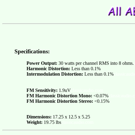
Specifications:
Power Output:
30 watts per channel RMS into 8 ohms.
Harmonic Distortion:
Less than 0.1%
Intermodulation Distortion:
Less than 0.1%
classicaud
FM Sensitivity:
1.9uV
classicaudio.com
FM Harmonic Distortion Mono:
<0.07%
classicaudio.
FM Harmonic Distortion Stereo:
<0.15%
Dimensions:
17.25 x 12.5 x 5.25
Weight:
19.75 lbs
classicaudio.com