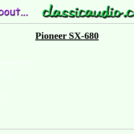
Pioneer SX-680
classicaudio.com
io.com
com