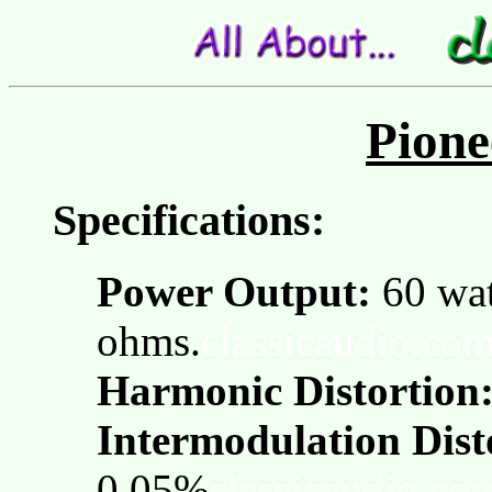
Pione
Specifications:
Power Output:
60 wat
ohms.
classicaudio.co
Harmonic Distortion
Intermodulation Dist
0.05%
classicaudio.co