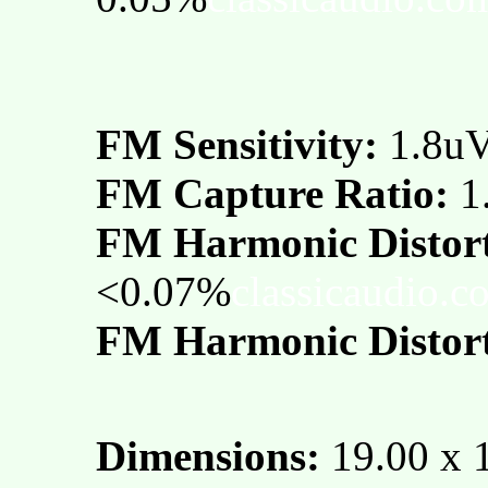
FM Sensitivity:
1.8u
FM Capture Ratio:
1
FM Harmonic Distor
<0.07%
classicaudio.c
FM Harmonic Distort
Dimensions:
19.00 x 