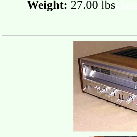
Weight:
27.00 lbs
clas