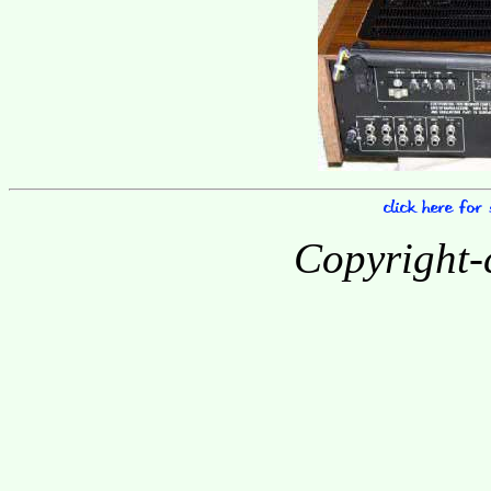
Copyright-