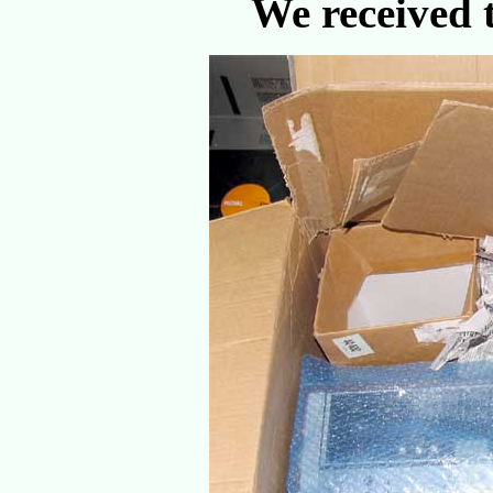
We received t