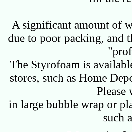
A significant amount of w
due to poor packing, and t
"prof
The Styrofoam is availab
stores, such as Home Depot
Please 
in large bubble wrap or pl
such 