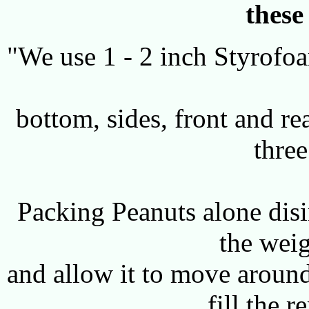
these
"We use 1 - 2 inch Styrofoam
bottom, sides, front and re
three
Packing Peanuts alone disi
the weig
and allow it to move around
fill the 