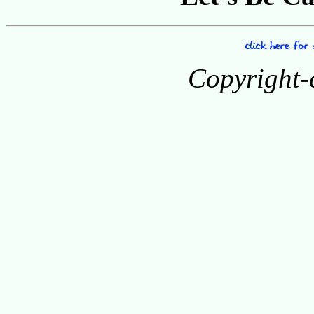
Copyright-