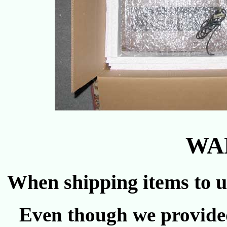
WA
When shipping items to u
Even though we provided 