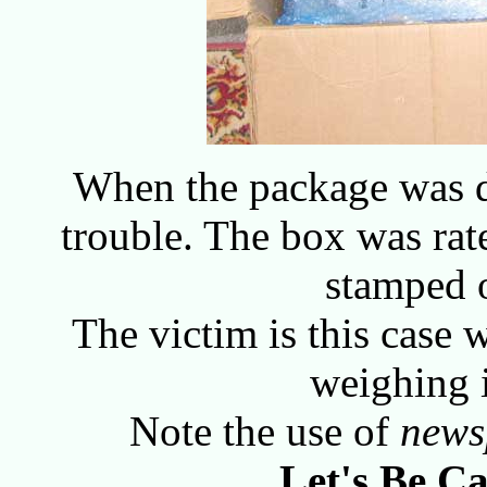
When the package was d
trouble. The box was ra
stamped 
The victim is this case 
weighing 
Note the use of
news
Let's Be Ca