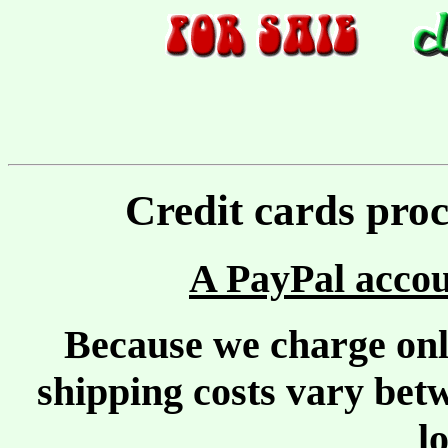
Credit cards pro
A PayPal accou
Because we charge only
shipping costs vary bet
l