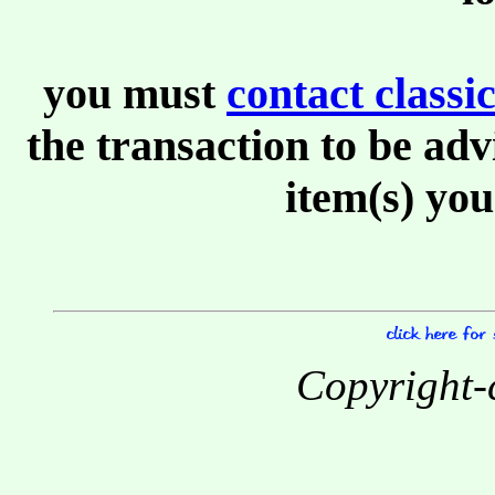
you must
contact class
the transaction to be adv
item(s) you
Copyright-