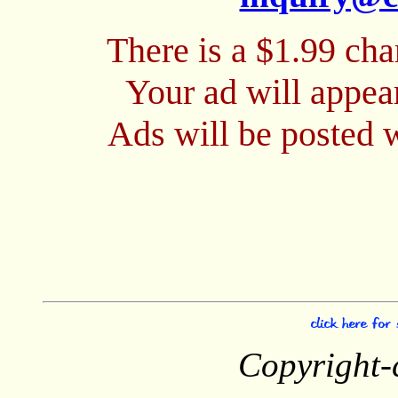
There is a $1.99 char
Your ad will appear
Ads will be posted 
Copyright-