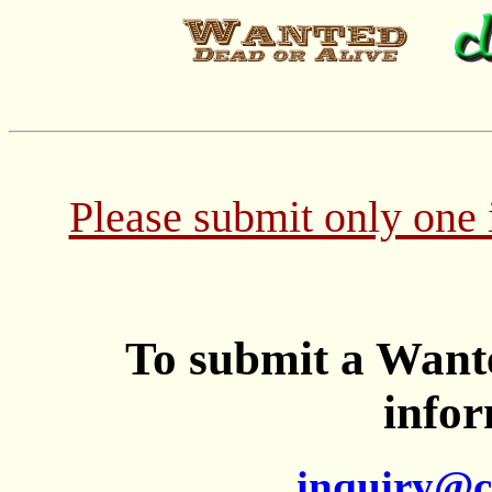
Please submit only one 
To submit a Want
infor
inquiry@c