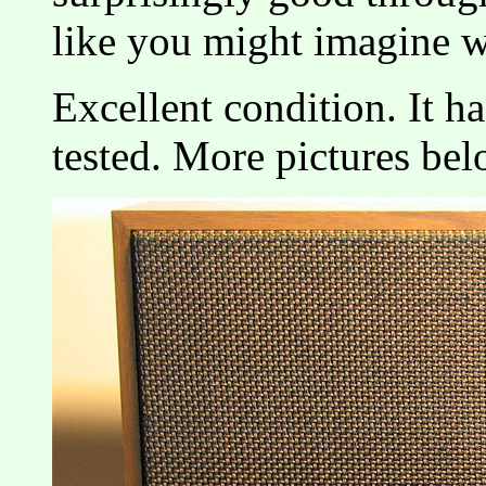
like you might imagine w
Excellent condition. It h
tested. More pictures bel