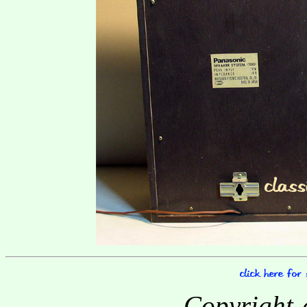
Copyright-