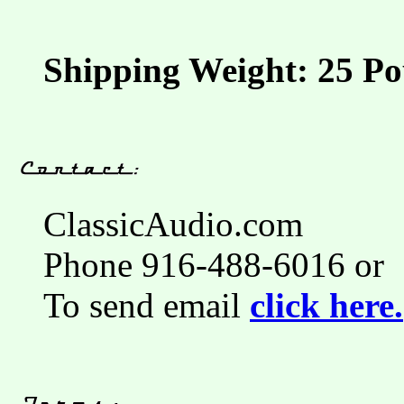
Shipping Weight: 25 Po
ClassicAudio.com
Phone 916-488-6016 or
To send email
click here.