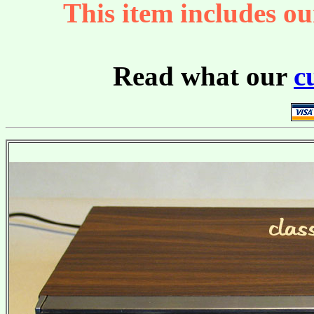
This item includes ou
Read what our
c