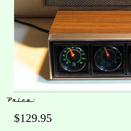
$129.95