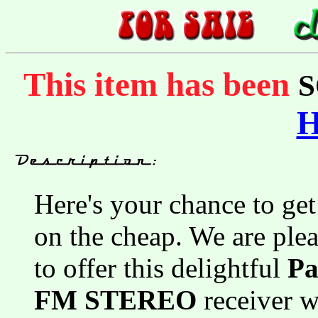
This item has been
S
Here's your chance to get
on the cheap. We are ple
to offer this delightful
Pa
FM STEREO
receiver 