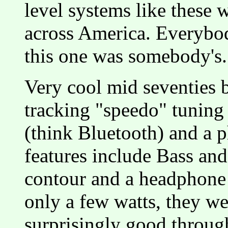
level systems like these 
across America. Everybod
this one was somebody's.
Very cool mid seventies b
tracking "speedo" tuning 
(think Bluetooth) and a 
features include Bass and
contour and a headphone 
only a few watts, they we
surprisingly good throug