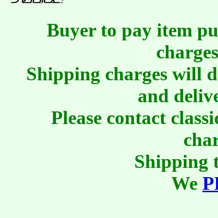
Buyer to pay item pu
charges
Shipping charges will 
and deliv
Please contact class
char
Shipping t
We
P