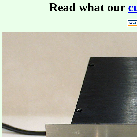
Read what our
c