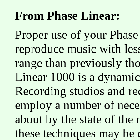
From Phase Linear:
Proper use of your Phase
reproduce music with les
range than previously th
Linear 1000 is a dynamic
Recording studios and r
employ a number of neces
about by the state of the 
these techniques may be 