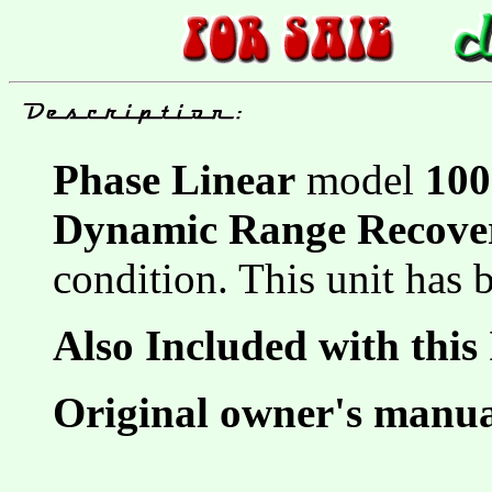
Phase Linear
model
100
Dynamic Range Recove
condition. This unit has
Also Included with this
Original owner's manu