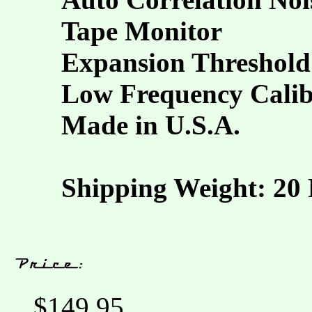
Tape Monitor
Expansion Threshold
Low Frequency Calib
Made in U.S.A.
Shipping Weight: 20
$149.95