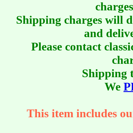
charges
Shipping charges will 
and deliv
Please contact class
char
Shipping t
We
P
This item includes ou