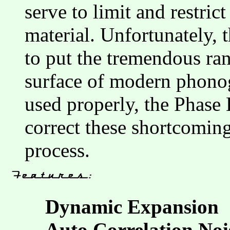
serve to limit and restri
material. Unfortunately, t
to put the tremendous ran
surface of modern phono
used properly, the Phase 
correct these shortcoming
process.
Dynamic Expansion
Auto Correlation Noi