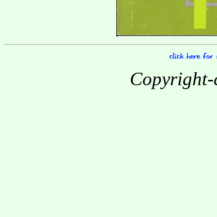
Copyright-