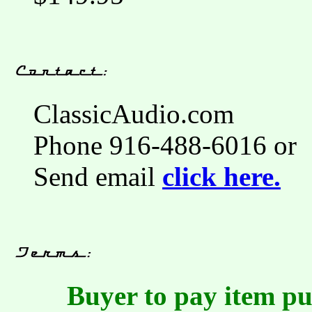
ClassicAudio.com
Phone 916-488-6016 or
Send email
click here.
Buyer to pay item pu