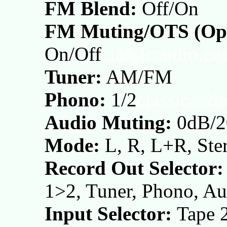
FM Blend:
Off/On
FM Muting/OTS (Opt
On/Off
classicaudio.c
Tuner:
AM/FM
Phono:
1/2
classicaud
Audio Muting:
0dB/2
Mode:
L, R, L+R, Ste
Record Out Selector:
1>2, Tuner, Phono, Au
Input Selector:
Tape 2