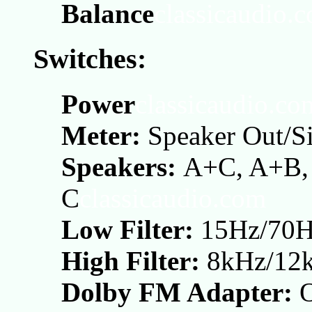
Balance
classicaudio.
Switches:
Power
classicaudio.co
Meter:
Speaker Out/S
Speakers:
A+C, A+B, 
C
classicaudio.com
Low Filter:
15Hz/70
High Filter:
8kHz/12
Dolby FM Adapter: