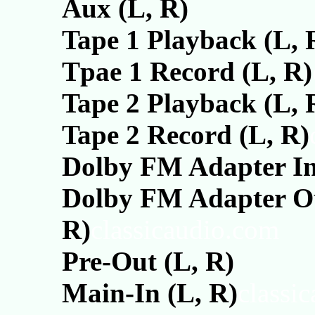
Aux (L, R)
Tape 1 Playback (L, 
Tpae 1 Record (L, R)
Tape 2 Playback (L, 
Tape 2 Record (L, R)
Dolby FM Adapter In
Dolby FM Adapter Ou
R)
classicaudio.com
Pre-Out (L, R)
Main-In (L, R)
classi