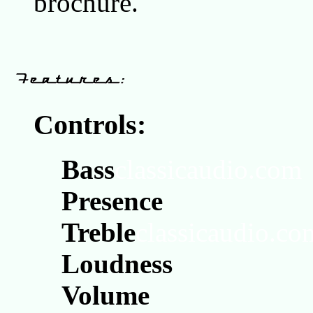
brochure.
Controls:
Bass
classicaudio.com
Presence
Treble
classicaudio.co
Loudness
Volume