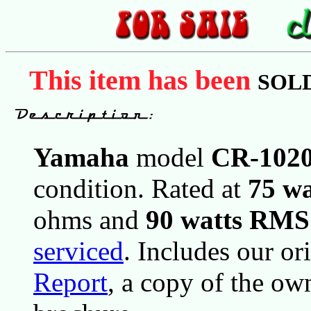
This item has been
SOL
Yamaha
model
CR-102
condition. Rated at
75 w
ohms and
90 watts RMS
serviced
. Includes our or
Report
, a copy of the ow