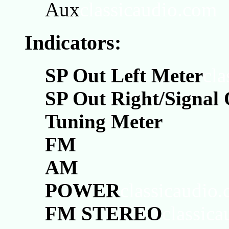
Aux
classicaudio.com
Indicators:
SP Out Left Meter
cla
SP Out Right/Signal
Tuning Meter
FM
AM
POWER
classicaudio
FM STEREO
classic