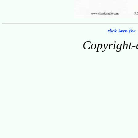
Copyright-