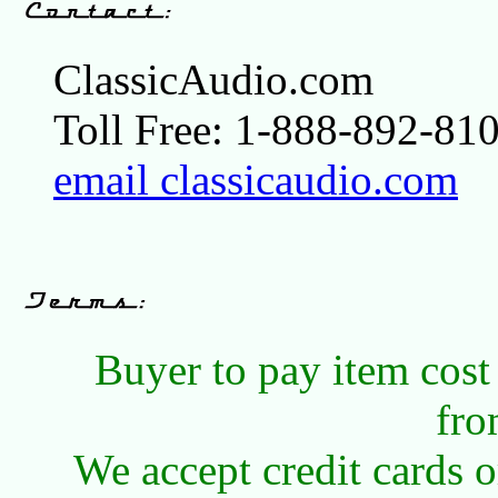
ClassicAudio.com
Toll Free: 1-888-892-810
email classicaudio.com
Buyer to pay item cost
fro
We accept credit cards 