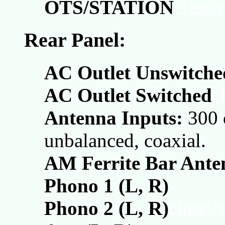
OTS/STATION
classi
Rear Panel:
AC Outlet Unswitche
AC Outlet Switched
c
Antenna Inputs:
300 
unbalanced, coaxial.
AM Ferrite Bar Ante
Phono 1 (L, R)
Phono 2 (L, R)
classi