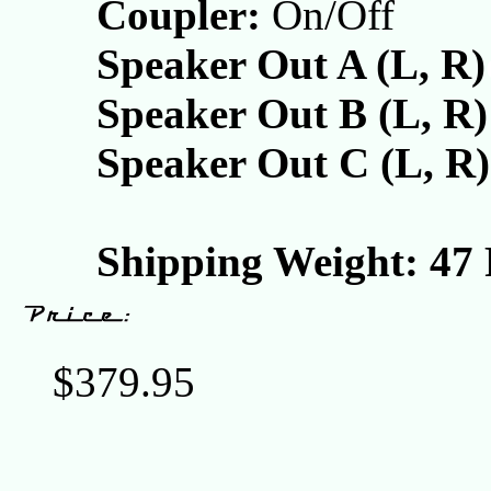
Coupler:
On/Off
Speaker Out A (L, R)
Speaker Out B (L, R)
Speaker Out C (L, R)
Shipping Weight: 47
$379.95