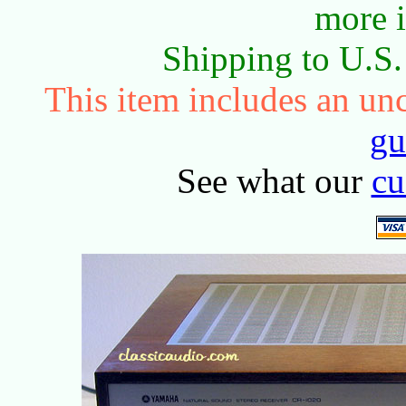
more 
Shipping to U.S
This item includes an u
gu
See what our
cu